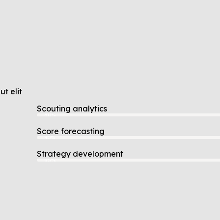
ut elit
Scouting analytics
80%
Score forecasting
90%
Strategy development
85%