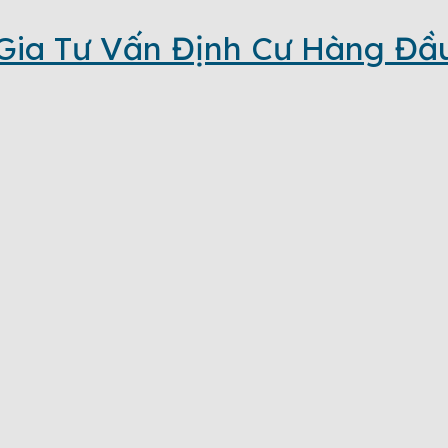
Gia Tư Vấn Định Cư Hàng Đầ