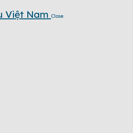
u Việt Nam
Close