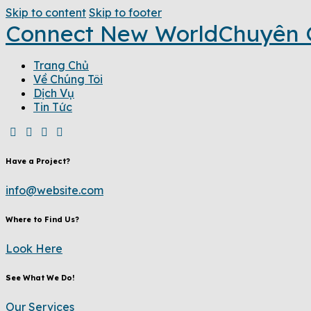
Skip to content
Skip to footer
Connect New World
Chuyên 
Trang Chủ
Về Chúng Tôi
Dịch Vụ
Tin Tức
Have a Project?
info@website.com
Where to Find Us?
Look Here
See What We Do!
Our Services