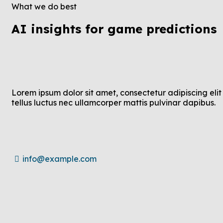
What we do best
AI insights for game predictions
Lorem ipsum dolor sit amet, consectetur adipiscing elit 
tellus luctus nec ullamcorper mattis pulvinar dapibus.
info@example.com