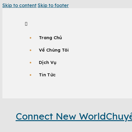
Skip to content
Skip to footer
Trang Chủ
Về Chúng Tôi
Dịch Vụ
Tin Tức
Connect New World
Chuyê