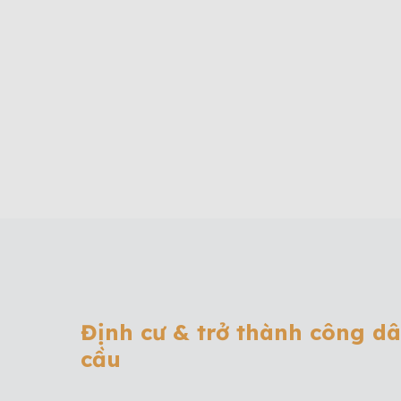
Định cư & trở thành công d
cầu