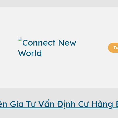
Tư
n Gia Tư Vấn Định Cư Hàng