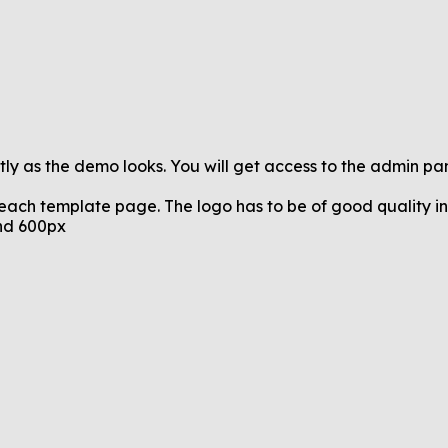
tly as the demo looks. You will get access to the admin pa
 each template page. The logo has to be of good quality in 
and 600px