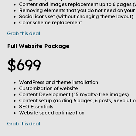
Content and images replacement up to 6 pages (
Removing elements that you do not need on your
Social icons set (without changing theme layout)
Color scheme replacement
Grab this deal
Full Website Package
$
699
WordPress and theme installation
Customization of website
Content Development (15 royalty-free images)
Content setup (adding 6 pages, 6 posts, Revolution
SEO Essentials
Website speed optimization
Grab this deal