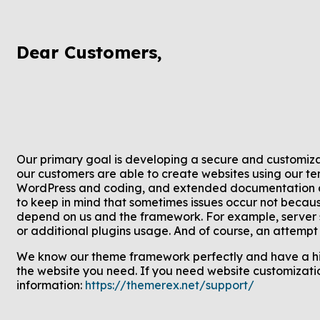
Dear Customers,
Our primary goal is developing a secure and customiza
our customers are able to create websites using our t
WordPress and coding, and extended documentation an
to keep in mind that sometimes issues occur not becaus
depend on us and the framework. For example, server se
or additional plugins usage. And of course, an attempt t
We know our theme framework perfectly and have a hig
the website you need. If you need website customizatio
information:
https://themerex.net/support/