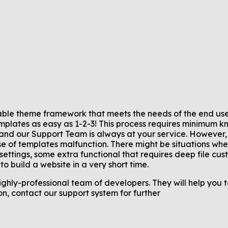
ble theme framework that meets the needs of the end user
emplates as easy as 1-2-3! This process requires minimum 
d our Support Team is always at your service. However,
e of templates malfunction. There might be situations when
ttings, some extra functional that requires deep file cus
o build a website in a very short time.
hly-professional team of developers. They will help you 
n, contact our support system for further