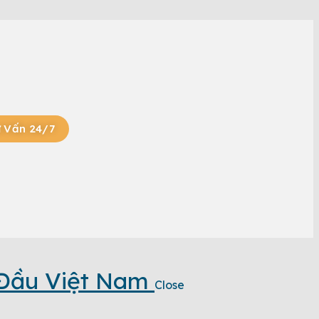
 Vấn 24/7
 Đầu Việt Nam
Close