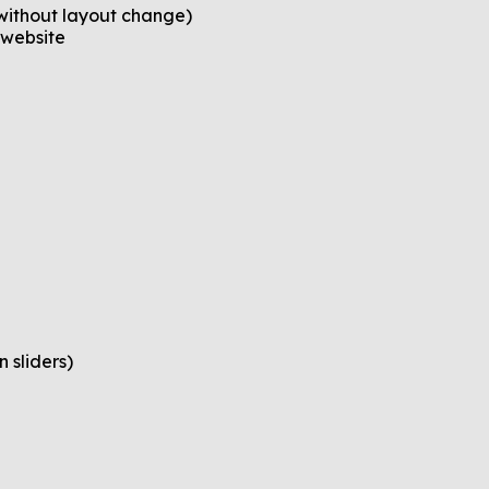
without layout change)
 website
 sliders)