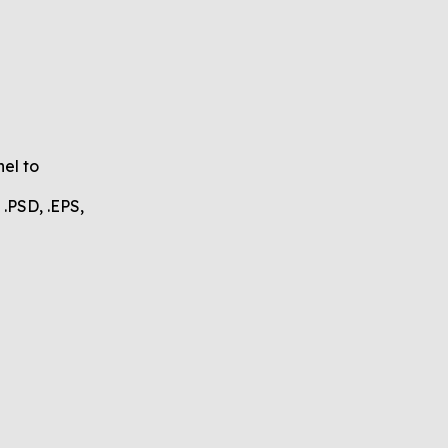
nel to
.PSD, .EPS,