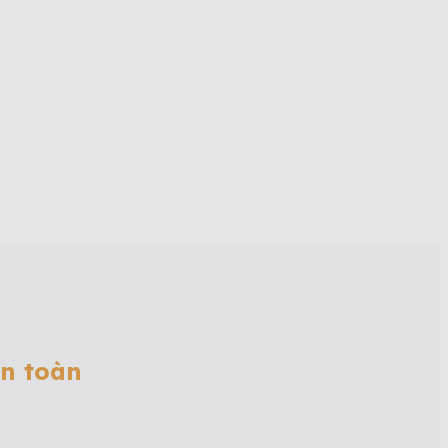
ân toàn