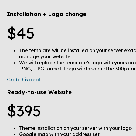
Installation + Logo change
$
45
The template will be installed on your server exac
manage your website.
We will replace the template’s logo with yours on
.PNG, .JPG format. Logo width should be 300px 
Grab this deal
Ready-to-use Website
$
395
Theme installation on your server with your logo
Google map with your address set