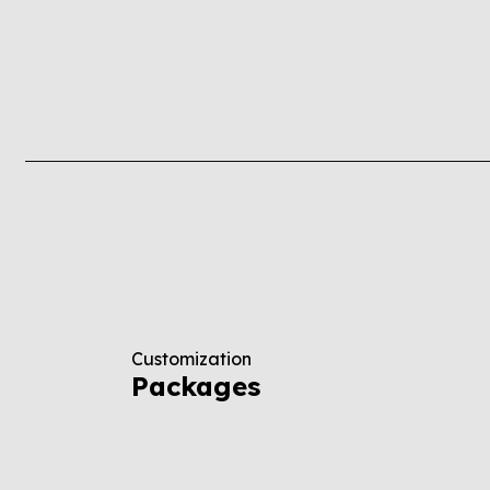
Customization
Packages