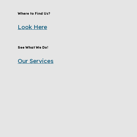
Where to Find Us?
Look Here
See What We Do!
Our Services