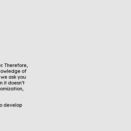
. Therefore,
knowledge of
 we ask you
 it doesn’t
tomization,
to develop