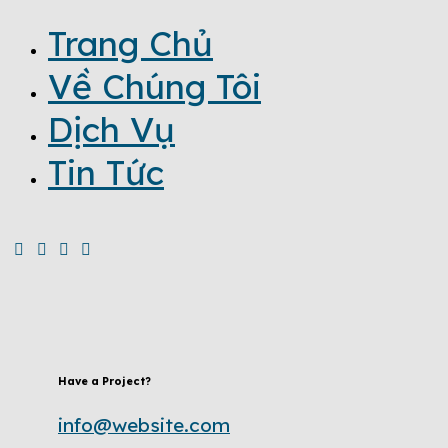
Trang Chủ
Về Chúng Tôi
Dịch Vụ
Tin Tức
Have a Project?
info@website.com